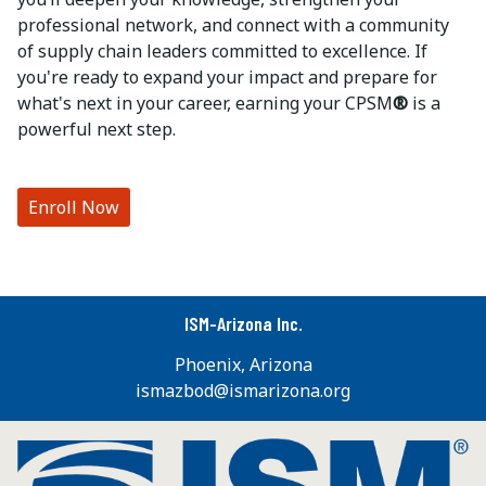
professional network, and connect with a community
of supply chain leaders committed to excellence. If
you're ready to expand your impact and prepare for
what's next in your career, earning your CPSM
®
is a
powerful next step.
Enroll Now
ISM-Arizona Inc.
Phoenix, Arizona
ismazbod@ismarizona.org