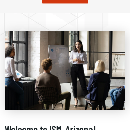
Welcome to ISM-Arizona!