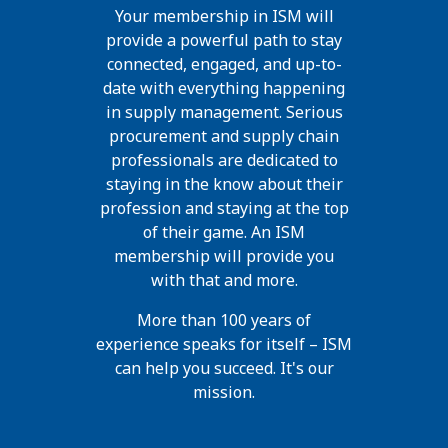
Your membership in ISM will
provide a powerful path to stay
connected, engaged, and up-to-
date with everything happening
in supply management. Serious
procurement and supply chain
professionals are dedicated to
staying in the know about their
profession and staying at the top
of their game. An ISM
membership will provide you
with that and more.
More than 100 years of
experience speaks for itself – ISM
can help you succeed. It's our
mission.