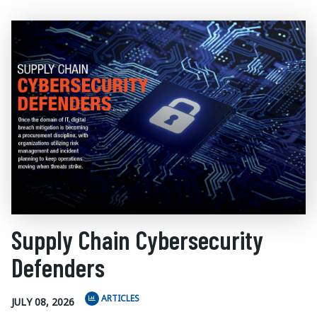
Supply Chain Cybersecurity
Defenders
ARTICLES
JULY 08, 2026