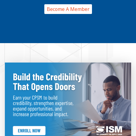
Become A Member