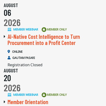
AUGUST
06
2026
MEMBER WEBINAR
MEMBER ONLY
AI-Native Cost Intelligence to Turn
Procurement into a Profit Center
ONLINE
GAUTAM PASARI
Registration Closed
AUGUST
20
2026
MEMBER WEBINAR
MEMBER ONLY
Member Orientation