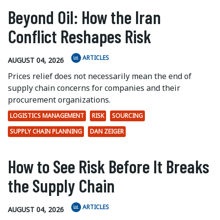
Beyond Oil: How the Iran
Conflict Reshapes Risk
ARTICLES
AUGUST 04, 2026
Prices relief does not necessarily mean the end of
supply chain concerns for companies and their
procurement organizations.
LOGISTICS MANAGEMENT
RISK
SOURCING
SUPPLY CHAIN PLANNING
DAN ZEIGER
How to See Risk Before It Breaks
the Supply Chain
ARTICLES
AUGUST 04, 2026