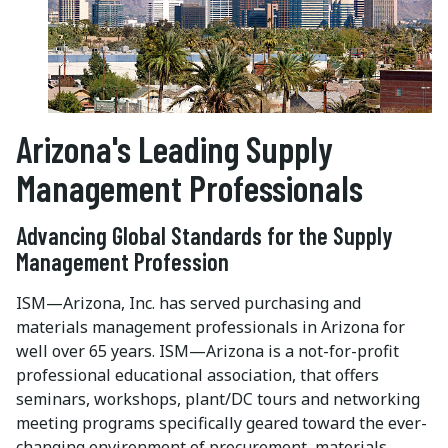
Arizona's Leading Supply
Management Professionals
Advancing Global Standards for the Supply
Management Profession
ISM—Arizona, Inc. has served purchasing and
materials management professionals in Arizona for
well over 65 years. ISM—Arizona is a not-for-profit
professional educational association, that offers
seminars, workshops, plant/DC tours and networking
meeting programs specifically geared toward the ever-
changing environment of procurement, materials