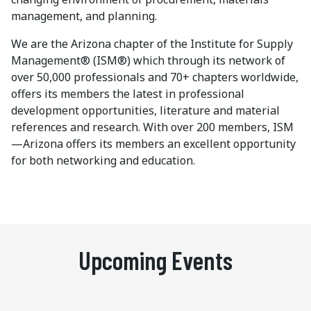
management, and planning.
We are the Arizona chapter of the Institute for Supply
Management® (ISM®) which through its network of
over 50,000 professionals and 70+ chapters worldwide,
offers its members the latest in professional
development opportunities, literature and material
references and research. With over 200 members, ISM
—Arizona offers its members an excellent opportunity
for both networking and education.
Upcoming Events