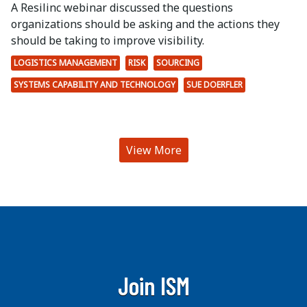
A Resilinc webinar discussed the questions
organizations should be asking and the actions they
should be taking to improve visibility.
LOGISTICS MANAGEMENT
RISK
SOURCING
SYSTEMS CAPABILITY AND TECHNOLOGY
SUE DOERFLER
View More
Join ISM