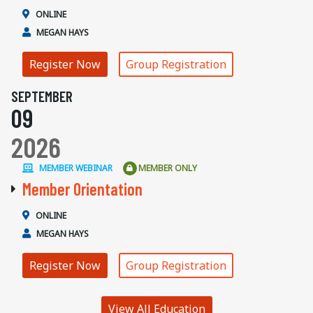
ONLINE
MEGAN HAYS
Register Now
Group Registration
SEPTEMBER
09
2026
MEMBER WEBINAR
MEMBER ONLY
Member Orientation
ONLINE
MEGAN HAYS
Register Now
Group Registration
View All Education