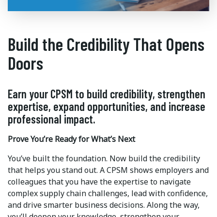
Build the Credibility That Opens
Doors
Earn your CPSM to build credibility, strengthen
expertise, expand opportunities, and increase
professional impact.
Prove You’re Ready for What’s Next
You’ve built the foundation. Now build the credibility
that helps you stand out. A CPSM shows employers and
colleagues that you have the expertise to navigate
complex supply chain challenges, lead with confidence,
and drive smarter business decisions. Along the way,
you’ll deepen your knowledge, strengthen your