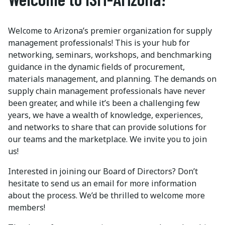
Welcome to Arizona’s premier organization for supply
management professionals! This is your hub for
networking, seminars, workshops, and benchmarking
guidance in the dynamic fields of procurement,
materials management, and planning. The demands on
supply chain management professionals have never
been greater, and while it’s been a challenging few
years, we have a wealth of knowledge, experiences,
and networks to share that can provide solutions for
our teams and the marketplace. We invite you to join
us!
Interested in joining our Board of Directors? Don’t
hesitate to send us an email for more information
about the process. We’d be thrilled to welcome more
members!