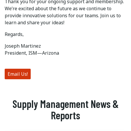
Thank you for your ongoing support and membership.
We’re excited about the future as we continue to
provide innovative solutions for our teams. Join us to
learn and share your ideas!
Regards,
Joseph Martinez
President, ISM—Arizona
Email Us!
Supply Management News &
Reports