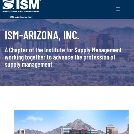
ISM-ARIZONA, INC.
A Chapter of the Institute for Supply Management
working together to advance the profession of
supply management.