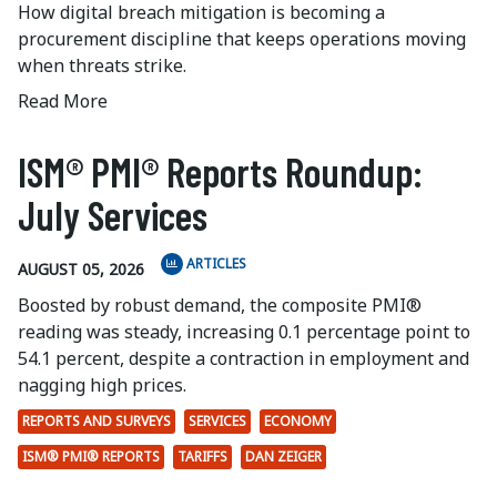
How digital breach mitigation is becoming a
procurement discipline that keeps operations moving
when threats strike.
Read More
ISM® PMI® Reports Roundup:
July Services
ARTICLES
AUGUST 05, 2026
Boosted by robust demand, the composite PMI®
reading was steady, increasing 0.1 percentage point to
54.1 percent, despite a contraction in employment and
nagging high prices.
REPORTS AND SURVEYS
SERVICES
ECONOMY
ISM® PMI® REPORTS
TARIFFS
DAN ZEIGER