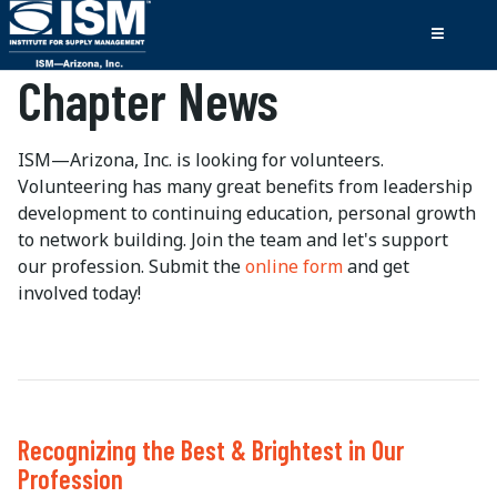
Chapter News
ISM—Arizona, Inc. is looking for volunteers.
Volunteering has many great benefits from leadership
development to continuing education, personal growth
to network building. Join the team and let's support
our profession. Submit the
online form
and get
involved today!
Recognizing the Best & Brightest in Our
Profession