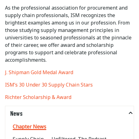
As the professional association for procurement and
supply chain professionals, ISM recognizes the
brightest examples among us in our profession. From
those studying supply management principles in
universities to seasoned professionals at the pinnacle
of their career, we offer award and scholarship
programs to support and celebrate professional
accomplishments.
J. Shipman Gold Medal Award
ISM’s 30 Under 30 Supply Chain Stars
Richter Scholarship & Award
News
Chapter News