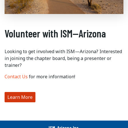
Volunteer with ISM—Arizona
Looking to get involved with ISM—Arizona? Interested
in joining the chapter board, being a presenter or
trainer?
Contact Us
for more information!
Learn More
ISM-Arizona Inc.