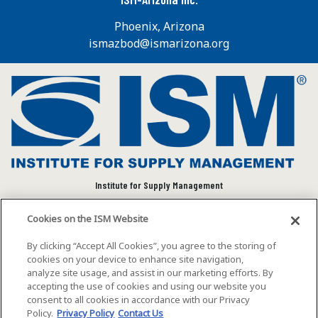
Phoenix, Arizona
ismazbod@ismarizona.org
Institute for Supply Management
We connect and empower the global supply chain
Cookies on the ISM Website
community to advance individual and organizational
success.
By clicking “Accept All Cookies”, you agree to the storing of
cookies on your device to enhance site navigation,
Visit ISM on Social Media
analyze site usage, and assist in our marketing efforts. By
accepting the use of cookies and using our website you
consent to all cookies in accordance with our Privacy
Policy.
Privacy Policy
Contact Us