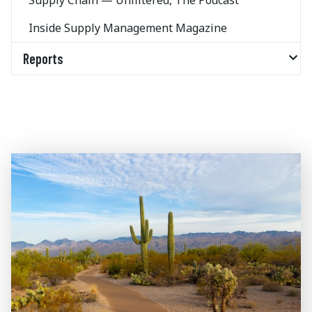
Supply Chain — Unfiltered, The Podcast
Inside Supply Management Magazine
Reports