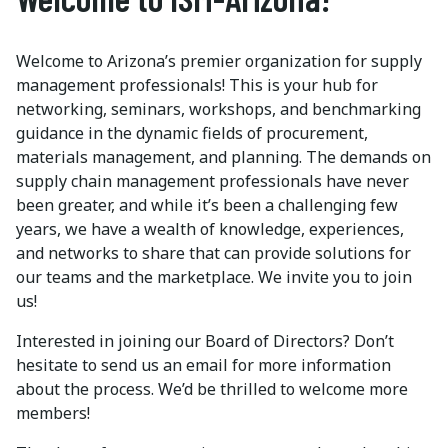
Welcome to Arizona’s premier organization for supply
management professionals! This is your hub for
networking, seminars, workshops, and benchmarking
guidance in the dynamic fields of procurement,
materials management, and planning. The demands on
supply chain management professionals have never
been greater, and while it’s been a challenging few
years, we have a wealth of knowledge, experiences,
and networks to share that can provide solutions for
our teams and the marketplace. We invite you to join
us!
Interested in joining our Board of Directors? Don’t
hesitate to send us an email for more information
about the process. We’d be thrilled to welcome more
members!