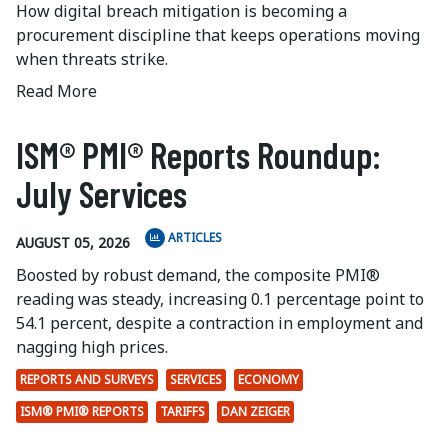
How digital breach mitigation is becoming a
procurement discipline that keeps operations moving
when threats strike.
Read More
ISM® PMI® Reports Roundup:
July Services
ARTICLES
AUGUST 05, 2026
Boosted by robust demand, the composite PMI®
reading was steady, increasing 0.1 percentage point to
54.1 percent, despite a contraction in employment and
nagging high prices.
REPORTS AND SURVEYS
SERVICES
ECONOMY
ISM® PMI® REPORTS
TARIFFS
DAN ZEIGER