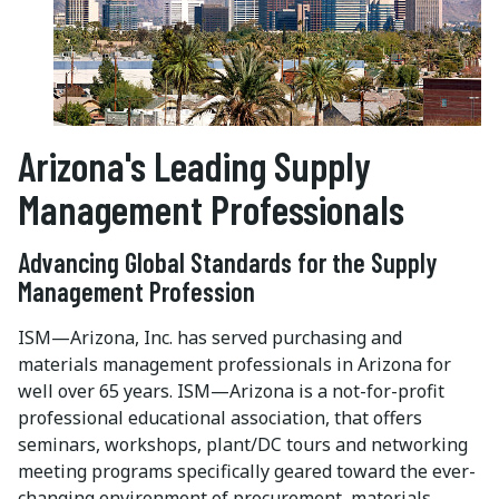
Arizona's Leading Supply
Management Professionals
Advancing Global Standards for the Supply
Management Profession
ISM—Arizona, Inc. has served purchasing and
materials management professionals in Arizona for
well over 65 years. ISM—Arizona is a not-for-profit
professional educational association, that offers
seminars, workshops, plant/DC tours and networking
meeting programs specifically geared toward the ever-
changing environment of procurement, materials