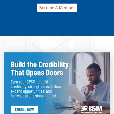
Become A Member