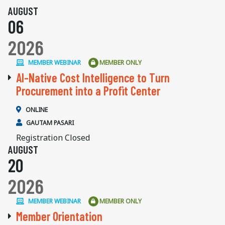
AUGUST
06
2026
MEMBER WEBINAR
MEMBER ONLY
AI-Native Cost Intelligence to Turn
Procurement into a Profit Center
ONLINE
GAUTAM PASARI
Registration Closed
AUGUST
20
2026
MEMBER WEBINAR
MEMBER ONLY
Member Orientation