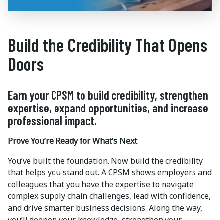
Build the Credibility That Opens
Doors
Earn your CPSM to build credibility, strengthen
expertise, expand opportunities, and increase
professional impact.
Prove You’re Ready for What’s Next
You’ve built the foundation. Now build the credibility
that helps you stand out. A CPSM shows employers and
colleagues that you have the expertise to navigate
complex supply chain challenges, lead with confidence,
and drive smarter business decisions. Along the way,
you’ll deepen your knowledge, strengthen your