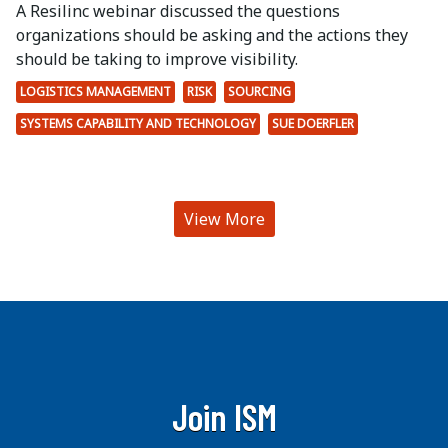
A Resilinc webinar discussed the questions
organizations should be asking and the actions they
should be taking to improve visibility.
LOGISTICS MANAGEMENT
RISK
SOURCING
SYSTEMS CAPABILITY AND TECHNOLOGY
SUE DOERFLER
View More
Join ISM