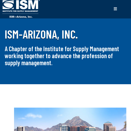
ISM-ARIZONA, INC.
A Chapter of the Institute for Supply Management
working together to advance the profession of
supply management.