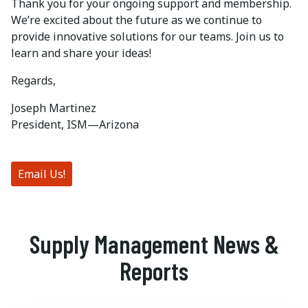
Thank you for your ongoing support and membership.
We’re excited about the future as we continue to
provide innovative solutions for our teams. Join us to
learn and share your ideas!
Regards,
Joseph Martinez
President, ISM—Arizona
Email Us!
Supply Management News &
Reports