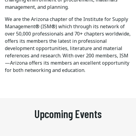
management, and planning.
We are the Arizona chapter of the Institute for Supply
Management® (ISM®) which through its network of
over 50,000 professionals and 70+ chapters worldwide,
offers its members the latest in professional
development opportunities, literature and material
references and research. With over 200 members, ISM
—Arizona offers its members an excellent opportunity
for both networking and education.
Upcoming Events