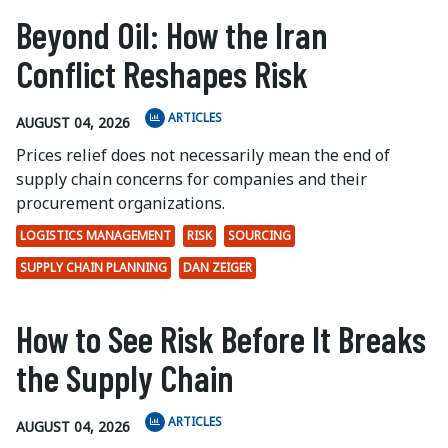
Beyond Oil: How the Iran
Conflict Reshapes Risk
ARTICLES
AUGUST 04, 2026
Prices relief does not necessarily mean the end of
supply chain concerns for companies and their
procurement organizations.
LOGISTICS MANAGEMENT
RISK
SOURCING
SUPPLY CHAIN PLANNING
DAN ZEIGER
How to See Risk Before It Breaks
the Supply Chain
ARTICLES
AUGUST 04, 2026