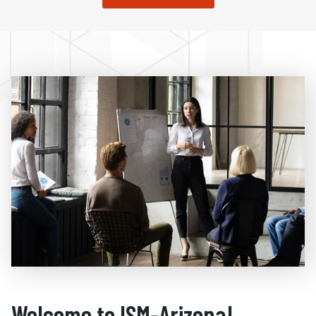
Welcome to ISM-Arizona!