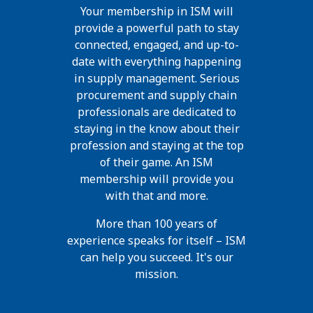
Your membership in ISM will
provide a powerful path to stay
connected, engaged, and up-to-
date with everything happening
in supply management. Serious
procurement and supply chain
professionals are dedicated to
staying in the know about their
profession and staying at the top
of their game. An ISM
membership will provide you
with that and more.
More than 100 years of
experience speaks for itself – ISM
can help you succeed. It's our
mission.