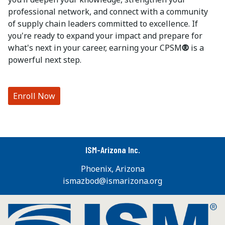
professional network, and connect with a community
of supply chain leaders committed to excellence. If
you're ready to expand your impact and prepare for
what's next in your career, earning your CPSM
®
is a
powerful next step.
Enroll Now
ISM-Arizona Inc.
Phoenix, Arizona
ismazbod@ismarizona.org