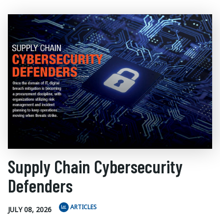
Supply Chain Cybersecurity
Defenders
ARTICLES
JULY 08, 2026