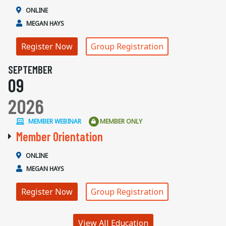
ONLINE
MEGAN HAYS
Register Now
Group Registration
SEPTEMBER
09
2026
MEMBER WEBINAR
MEMBER ONLY
Member Orientation
ONLINE
MEGAN HAYS
Register Now
Group Registration
View All Education