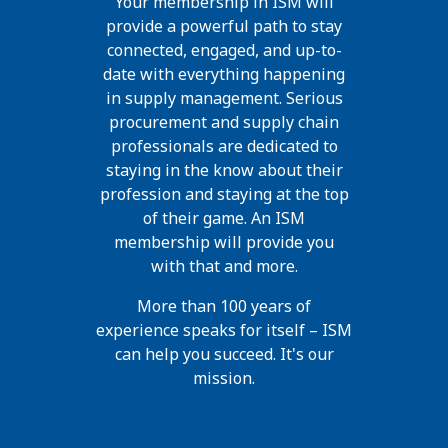
Your membership in ISM will
provide a powerful path to stay
connected, engaged, and up-to-
date with everything happening
in supply management. Serious
procurement and supply chain
professionals are dedicated to
staying in the know about their
profession and staying at the top
of their game. An ISM
membership will provide you
with that and more.
More than 100 years of
experience speaks for itself – ISM
can help you succeed. It's our
mission.