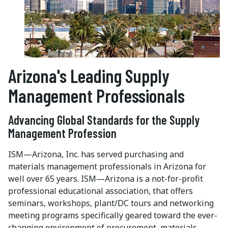
Arizona's Leading Supply
Management Professionals
Advancing Global Standards for the Supply
Management Profession
ISM—Arizona, Inc. has served purchasing and
materials management professionals in Arizona for
well over 65 years. ISM—Arizona is a not-for-profit
professional educational association, that offers
seminars, workshops, plant/DC tours and networking
meeting programs specifically geared toward the ever-
changing environment of procurement, materials