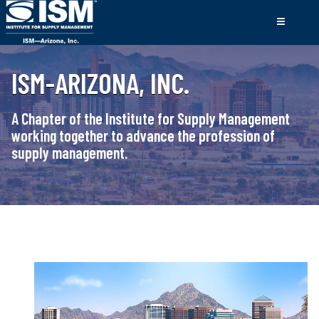
ISM-ARIZONA, INC.
A Chapter of the Institute for Supply Management
working together to advance the profession of
supply management.