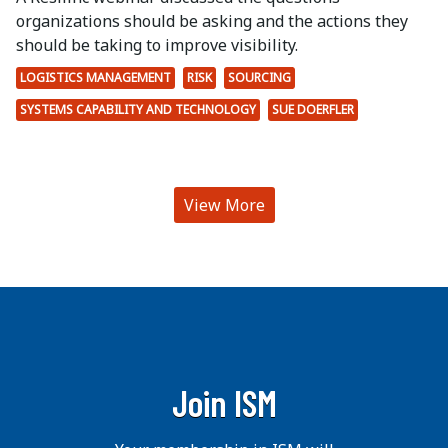
organizations should be asking and the actions they
should be taking to improve visibility.
LOGISTICS MANAGEMENT
RISK
SOURCING
SYSTEMS CAPABILITY AND TECHNOLOGY
SUE DOERFLER
View More
Join ISM