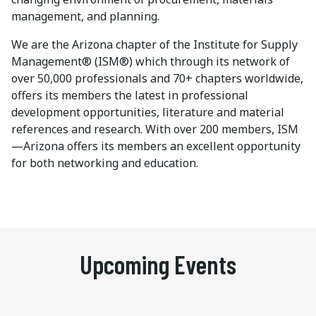
management, and planning.
We are the Arizona chapter of the Institute for Supply
Management® (ISM®) which through its network of
over 50,000 professionals and 70+ chapters worldwide,
offers its members the latest in professional
development opportunities, literature and material
references and research. With over 200 members, ISM
—Arizona offers its members an excellent opportunity
for both networking and education.
Upcoming Events