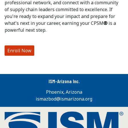
professional network, and connect with a community
of supply chain leaders committed to excellence. If
you're ready to expand your impact and prepare for
what's next in your career, earning your CPSM
®
is a
powerful next step.
Enroll Now
ISM-Arizona Inc.
Phoenix, Arizona
ismazbod@ismarizona.org