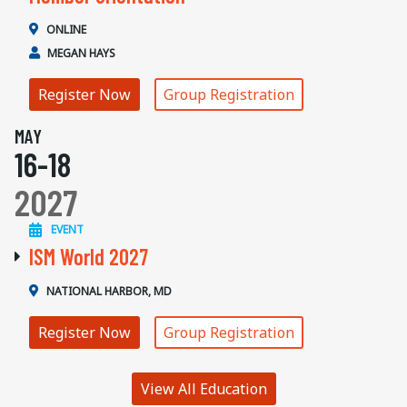
ONLINE
MEGAN HAYS
Register Now
Group Registration
MAY
16-18
2027
EVENT
ISM World 2027
NATIONAL HARBOR, MD
Register Now
Group Registration
View All Education