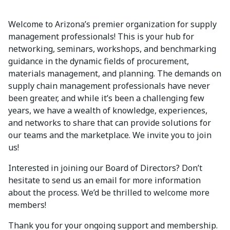
Welcome to Arizona’s premier organization for supply
management professionals! This is your hub for
networking, seminars, workshops, and benchmarking
guidance in the dynamic fields of procurement,
materials management, and planning. The demands on
supply chain management professionals have never
been greater, and while it’s been a challenging few
years, we have a wealth of knowledge, experiences,
and networks to share that can provide solutions for
our teams and the marketplace. We invite you to join
us!
Interested in joining our Board of Directors? Don’t
hesitate to send us an email for more information
about the process. We’d be thrilled to welcome more
members!
Thank you for your ongoing support and membership.