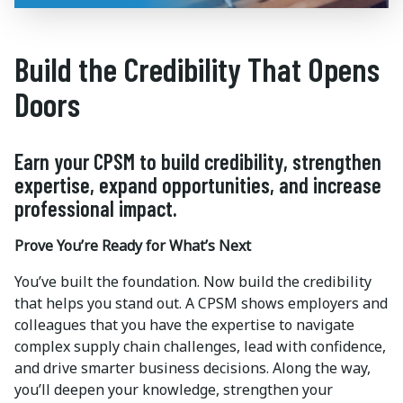
Build the Credibility That Opens
Doors
Earn your CPSM to build credibility, strengthen
expertise, expand opportunities, and increase
professional impact.
Prove You’re Ready for What’s Next
You’ve built the foundation. Now build the credibility
that helps you stand out. A CPSM shows employers and
colleagues that you have the expertise to navigate
complex supply chain challenges, lead with confidence,
and drive smarter business decisions. Along the way,
you’ll deepen your knowledge, strengthen your