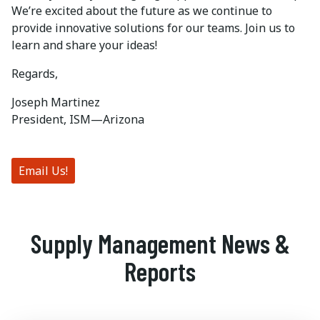
We’re excited about the future as we continue to
provide innovative solutions for our teams. Join us to
learn and share your ideas!
Regards,
Joseph Martinez
President, ISM—Arizona
Email Us!
Supply Management News &
Reports