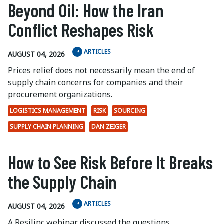
Beyond Oil: How the Iran
Conflict Reshapes Risk
ARTICLES
AUGUST 04, 2026
Prices relief does not necessarily mean the end of
supply chain concerns for companies and their
procurement organizations.
LOGISTICS MANAGEMENT
RISK
SOURCING
SUPPLY CHAIN PLANNING
DAN ZEIGER
How to See Risk Before It Breaks
the Supply Chain
ARTICLES
AUGUST 04, 2026
A Resilinc webinar discussed the questions