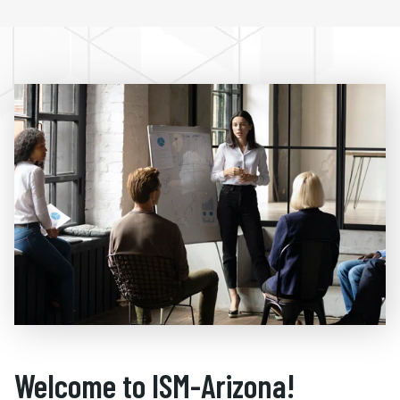
Welcome to ISM-Arizona!