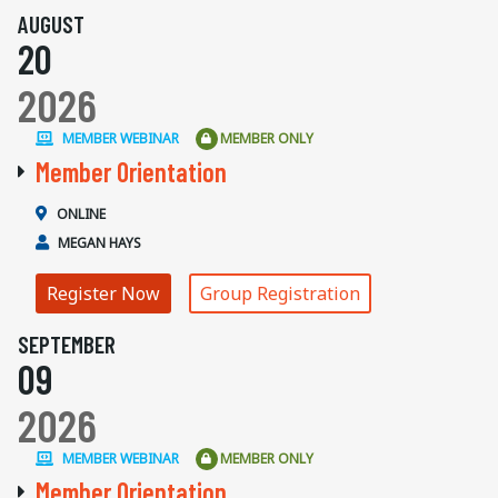
AUGUST
20
2026
MEMBER WEBINAR
MEMBER ONLY
Member Orientation
ONLINE
MEGAN HAYS
Register Now
Group Registration
SEPTEMBER
09
2026
MEMBER WEBINAR
MEMBER ONLY
Member Orientation