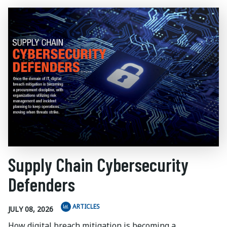
Supply Chain Cybersecurity
Defenders
ARTICLES
JULY 08, 2026
How digital breach mitigation is becoming a