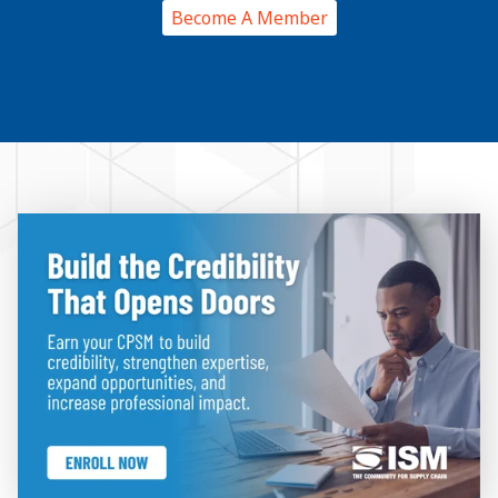
Become A Member