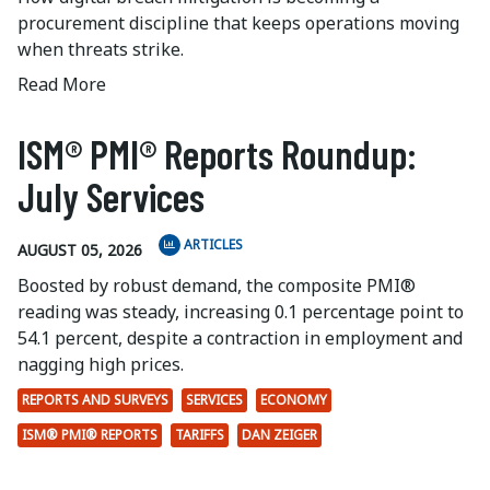
procurement discipline that keeps operations moving
when threats strike.
Read More
ISM® PMI® Reports Roundup:
July Services
ARTICLES
AUGUST 05, 2026
Boosted by robust demand, the composite PMI®
reading was steady, increasing 0.1 percentage point to
54.1 percent, despite a contraction in employment and
nagging high prices.
REPORTS AND SURVEYS
SERVICES
ECONOMY
ISM® PMI® REPORTS
TARIFFS
DAN ZEIGER